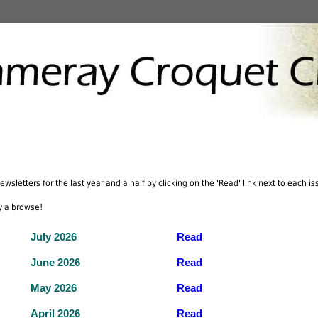
wsletters for the last year and a half by clicking on the 'Read' link next to each iss
y a browse!
July 2026
Read
June 2026
Read
May 2026
Read
April 2026
Read