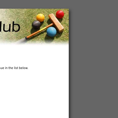
ue in the list below.