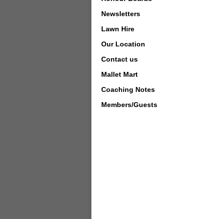
Newsletters
Lawn Hire
Our Location
Contact us
Mallet Mart
Coaching Notes
Members/Guests