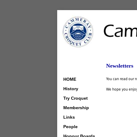
Newsletters
HOME
You can read our ne
History
We hope you enjo
Try Croquet
Membership
Links
People
Honour Boards