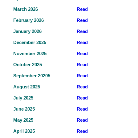
March 2026
Read
February 2026
Read
January 2026
Read
December 2025
Read
November 2025
Read
October 2025
Read
September 20205
Read
August 2025
Read
July 2025
Read
June 2025
Read
May 2025
Read
April 2025
Read