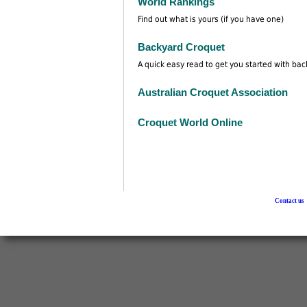
World Rankings
Find out what is yours (if you have one)
Backyard Croquet
A quick easy read to get you started with ba
Australian Croquet Association
Croquet World Online
Contact us