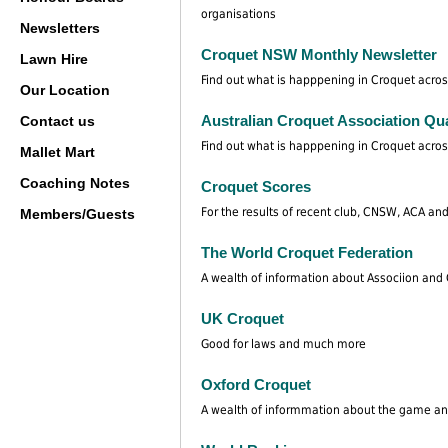
organisations
Newsletters
Croquet NSW Monthly Newsletter
Lawn Hire
Find out what is happpening in Croquet acros
Our Location
Australian Croquet Association Qua
Contact us
Find out what is happpening in Croquet acros
Mallet Mart
Coaching Notes
Croquet Scores
For the results of recent club, CNSW, ACA and
Members/Guests
The World Croquet Federation
A wealth of information about Associion and G
UK Croquet
Good for laws and much more
Oxford Croquet
A wealth of informmation about the game an