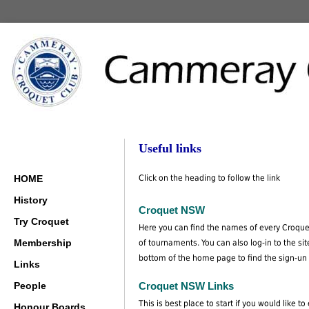
Useful links
HOME
Click on the heading to follow the link
History
Croquet NSW
Try Croquet
Here you can find the names of every Croquet 
Membership
of tournaments. You can also log-in to the s
bottom of the home page to find the sign-un 
Links
People
Croquet NSW Links
This is best place to start if you would like t
Honour Boards